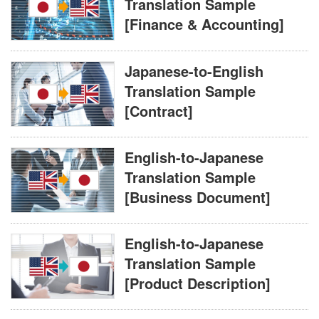
Translation Sample
[Finance & Accounting]
Japanese-to-English
Translation Sample
[Contract]
English-to-Japanese
Translation Sample
[Business Document]
English-to-Japanese
Translation Sample
[Product Description]