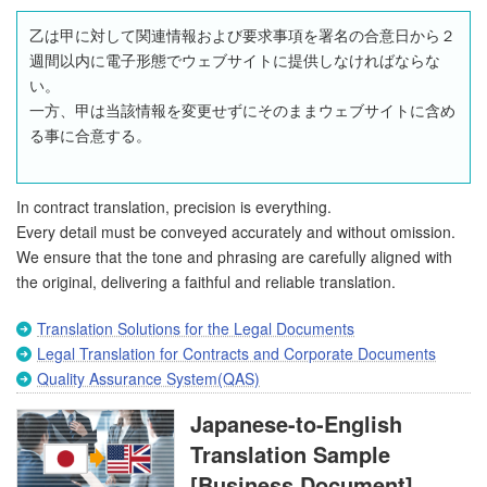
乙は甲に対して関連情報および要求事項を署名の合意日から２
週間以内に電子形態でウェブサイトに提供しなければならな
い。
一方、甲は当該情報を変更せずにそのままウェブサイトに含め
る事に合意する。
In contract translation, precision is everything.
Every detail must be conveyed accurately and without omission.
We ensure that the tone and phrasing are carefully aligned with
the original, delivering a faithful and reliable translation.
Translation Solutions for the Legal Documents
Legal Translation for Contracts and Corporate Documents
Quality Assurance System(QAS)
Japanese-to-English
Translation Sample
[Business Document]