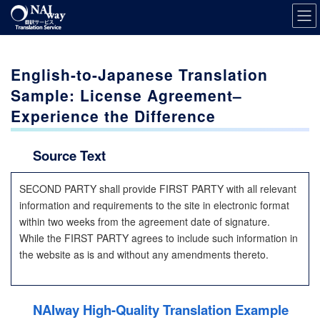
Skip
Skip
to
to
the
the
content
Navigation
English-to-Japanese Translation
Sample: License Agreement–
Experience the Difference
Source Text
SECOND PARTY shall provide FIRST PARTY with all relevant
information and requirements to the site in electronic format
within two weeks from the agreement date of signature.
While the FIRST PARTY agrees to include such information in
the website as is and without any amendments thereto.
NAIway High-Quality Translation Example