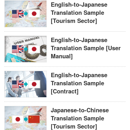
English-to-Japanese
Translation Sample
[Tourism Sector]
English-to-Japanese
Translation Sample [User
Manual]
English-to-Japanese
Translation Sample
[Contract]
Japanese-to-Chinese
Translation Sample
[Tourism Sector]