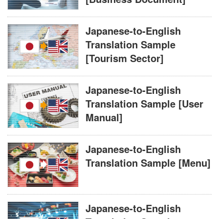
Japanese-to-English
Translation Sample
[Tourism Sector]
Japanese-to-English
Translation Sample [User
Manual]
Japanese-to-English
Translation Sample [Menu]
Japanese-to-English