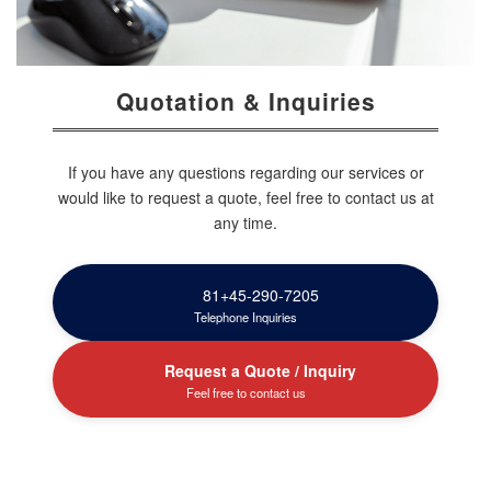
Quotation & Inquiries
If you have any questions regarding our services or
would like to request a quote, feel free to contact us at
any time.
81+45-290-7205
Telephone Inquiries
Request a Quote / Inquiry
Feel free to contact us