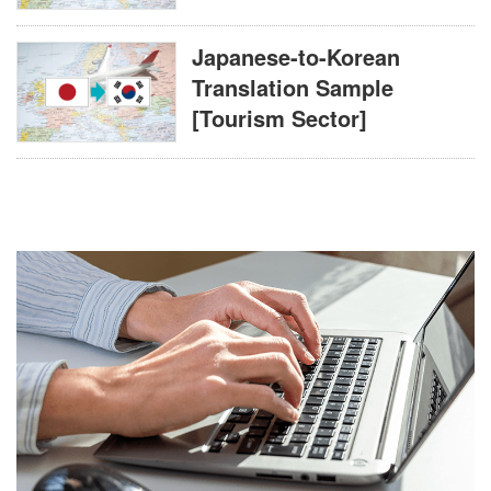
Japanese-to-Korean
Translation Sample
[Tourism Sector]