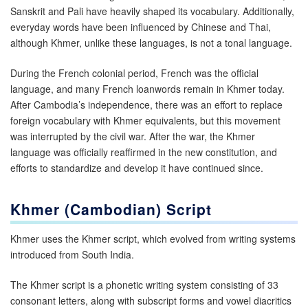
Sanskrit and Pali have heavily shaped its vocabulary. Additionally,
everyday words have been influenced by Chinese and Thai,
although Khmer, unlike these languages, is not a tonal language.
During the French colonial period, French was the official
language, and many French loanwords remain in Khmer today.
After Cambodia’s independence, there was an effort to replace
foreign vocabulary with Khmer equivalents, but this movement
was interrupted by the civil war. After the war, the Khmer
language was officially reaffirmed in the new constitution, and
efforts to standardize and develop it have continued since.
Khmer (Cambodian)
Script
Khmer uses the Khmer script, which evolved from writing systems
introduced from South India.
The Khmer script is a phonetic writing system consisting of 33
consonant letters, along with subscript forms and vowel diacritics