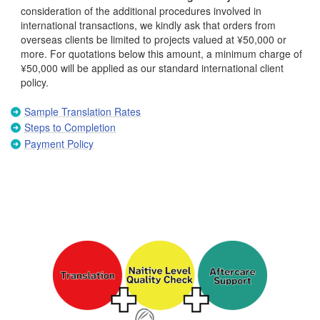
consideration of the additional procedures involved in
international transactions, we kindly ask that orders from
overseas clients be limited to projects valued at ¥50,000 or
more. For quotations below this amount, a minimum charge of
¥50,000 will be applied as our standard international client
policy.
Sample Translation Rates
Steps to Completion
Payment Policy