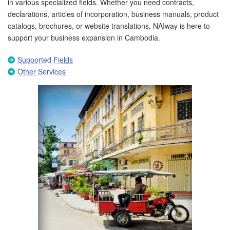
in various specialized fields. Whether you need contracts,
declarations, articles of incorporation, business manuals, product
catalogs, brochures, or website translations, NAIway is here to
support your business expansion in Cambodia.
Supported Fields
Other Services