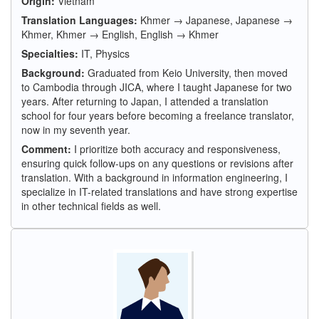
Origin:
Vietnam
Translation Languages:
Khmer → Japanese, Japanese →
Khmer, Khmer → English, English → Khmer
Specialties:
IT, Physics
Background:
Graduated from Keio University, then moved
to Cambodia through JICA, where I taught Japanese for two
years. After returning to Japan, I attended a translation
school for four years before becoming a freelance translator,
now in my seventh year.
Comment:
I prioritize both accuracy and responsiveness,
ensuring quick follow-ups on any questions or revisions after
translation. With a background in information engineering, I
specialize in IT-related translations and have strong expertise
in other technical fields as well.