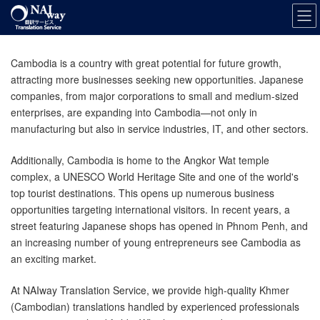
Skip
Skip
to
to
the
the
content
Navigation
Cambodia is a country with great potential for future growth,
attracting more businesses seeking new opportunities. Japanese
companies, from major corporations to small and medium-sized
enterprises, are expanding into Cambodia—not only in
manufacturing but also in service industries, IT, and other sectors.
Additionally, Cambodia is home to the Angkor Wat temple
complex, a UNESCO World Heritage Site and one of the world's
top tourist destinations. This opens up numerous business
opportunities targeting international visitors. In recent years, a
street featuring Japanese shops has opened in Phnom Penh, and
an increasing number of young entrepreneurs see Cambodia as
an exciting market.
At NAIway Translation Service, we provide high-quality Khmer
(Cambodian) translations handled by experienced professionals