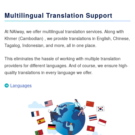
Multilingual Translation Support
At NAIway, we offer multilingual translation services. Along with
Khmer (Cambodian) , we provide translations in English, Chinese,
Tagalog, Indonesian, and more, all in one place.
This eliminates the hassle of working with multiple translation
providers for different languages. And of course, we ensure high-
quality translations in every language we offer.
Languages