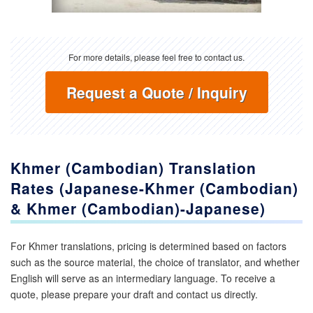
For more details, please feel free to contact us.
Request a Quote / Inquiry
Khmer (Cambodian) Translation
Rates (Japanese-Khmer (Cambodian)
& Khmer (Cambodian)-Japanese)
For Khmer translations, pricing is determined based on factors
such as the source material, the choice of translator, and whether
English will serve as an intermediary language. To receive a
quote, please prepare your draft and contact us directly.