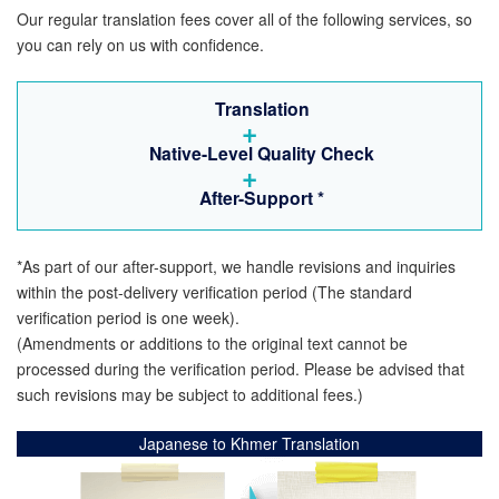
Our regular translation fees cover all of the following services, so
you can rely on us with confidence.
Translation
+
Native-Level Quality Check
+
After-Support
*
*As part of our after-support, we handle revisions and inquiries
within the post-delivery verification period (The standard
verification period is one week).
(Amendments or additions to the original text cannot be
processed during the verification period. Please be advised that
such revisions may be subject to additional fees.)
Japanese to Khmer Translation