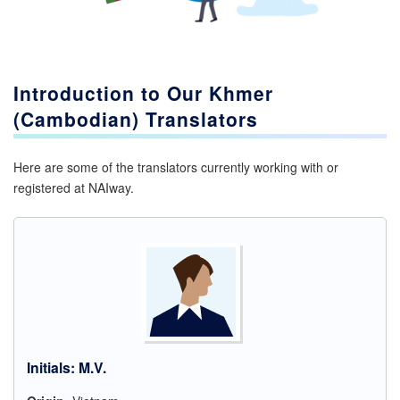
Introduction to Our
Khmer
(Cambodian)
Translators
Here are some of the translators currently working with or
registered at NAIway.
Initials
:
M.V.