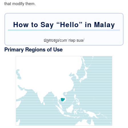
that modify them.
How to Say “Hello” in
Malay
ជម្រាបសួរ/cɔmˈriəp suə/
Primary Regions of Use