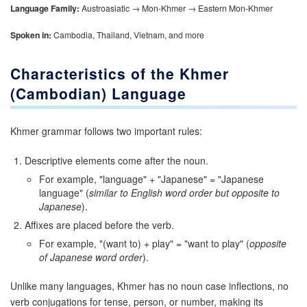
Language Family:
Austroasiatic → Mon-Khmer → Eastern Mon-Khmer
Spoken in:
Cambodia, Thailand, Vietnam, and more
Characteristics of the Khmer
(Cambodian) Language
Khmer grammar follows two important rules:
Descriptive elements come after the noun.
For example, "language" + "Japanese" = "Japanese
language" (
similar to English word order but opposite to
Japanese
).
Affixes are placed before the verb.
For example, "(want to) + play" = "want to play" (
opposite
of Japanese word order
).
Unlike many languages, Khmer has no noun case inflections, no
verb conjugations for tense, person, or number, making its