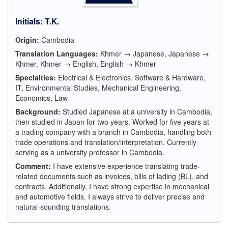
Initials
:
T.K.
Origin:
Cambodia
Translation Languages:
Khmer → Japanese, Japanese →
Khmer, Khmer → English, English → Khmer
Specialties:
Electrical & Electronics, Software & Hardware,
IT, Environmental Studies, Mechanical Engineering,
Economics, Law
Background:
Studied Japanese at a university in Cambodia,
then studied in Japan for two years. Worked for five years at
a trading company with a branch in Cambodia, handling both
trade operations and translation/interpretation. Currently
serving as a university professor in Cambodia.
Comment:
I have extensive experience translating trade-
related documents such as invoices, bills of lading (BL), and
contracts. Additionally, I have strong expertise in mechanical
and automotive fields. I always strive to deliver precise and
natural-sounding translations.