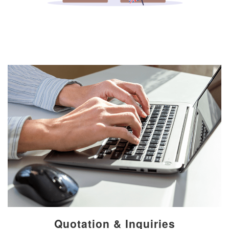
Quotation & Inquiries