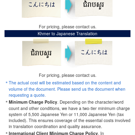
For pricing, please contact us.
Khmer to Japanese Translation
For pricing, please contact us.
The actual cost will be estimated based on the content and
volume of the document. Please send us the document when
requesting a quote.
Minimum Charge Policy
. Depending on the character/word
count and other conditions, we have a two-tier minimum charge
system of 5,500 Japanese Yen or 11,000 Japanese Yen (tax
included). This ensures coverage of the essential costs involved
in translation coordination and quality assurance.
International Client Minimum Charge Policy
. In