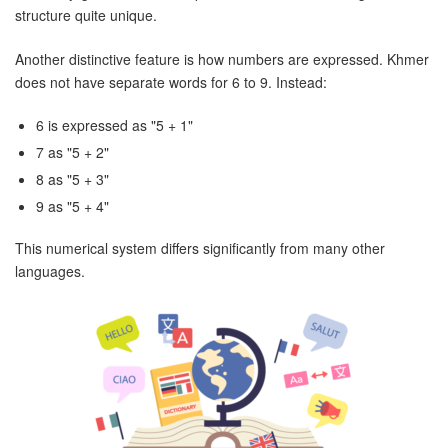
structure quite unique.
Another distinctive feature is how numbers are expressed. Khmer
does not have separate words for 6 to 9. Instead:
6 is expressed as "5 + 1"
7 as "5 + 2"
8 as "5 + 3"
9 as "5 + 4"
This numerical system differs significantly from many other
languages.