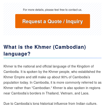
For more details, please feel free to contact us.
Request a Quote / Inquiry
What is the
Khmer (Cambodian)
language?
Khmer is the national and official language of the Kingdom of
Cambodia. It is spoken by the Khmer people, who established the
Khmer Empire and still make up about 90% of Cambodia’s
population today. In Cambodia, it is more commonly referred to as
Khmer rather than "Cambodian." Khmer is also spoken in regions
near Cambodia’s borders in Thailand, Vietnam, and Laos.
Due to Cambodia’s long historical influence from Indian culture,