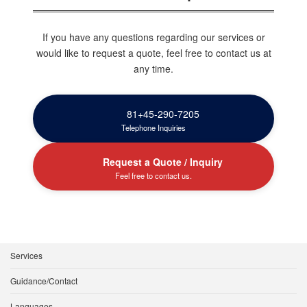
If you have any questions regarding our services or
would like to request a quote, feel free to contact us at
any time.
81+45-290-7205
Telephone Inquiries
Request a Quote / Inquiry
Feel free to contact us.
Services
Guidance/Contact
Languages