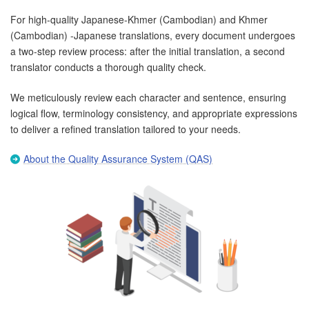
For high-quality Japanese-Khmer (Cambodian) and Khmer
(Cambodian) -Japanese translations, every document undergoes
a two-step review process: after the initial translation, a second
translator conducts a thorough quality check.
We meticulously review each character and sentence, ensuring
logical flow, terminology consistency, and appropriate expressions
to deliver a refined translation tailored to your needs.
About the Quality Assurance System (QAS)