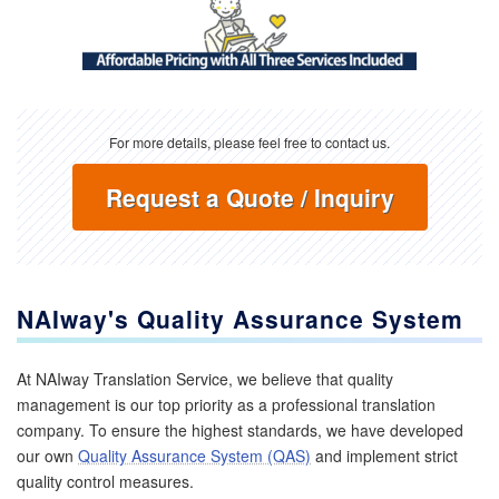
For more details, please feel free to contact us.
Request a Quote / Inquiry
NAIway's Quality Assurance System
At NAIway Translation Service, we believe that quality
management is our top priority as a professional translation
company. To ensure the highest standards, we have developed
our own
Quality Assurance System (QAS)
and implement strict
quality control measures.