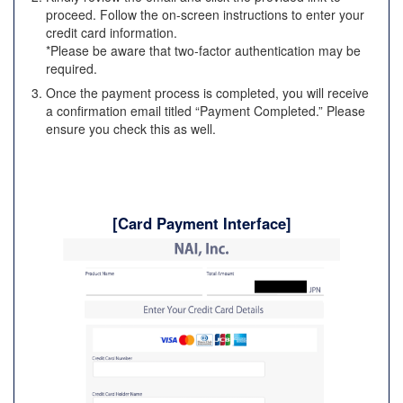
proceed. Follow the on-screen instructions to enter your
credit card information.
*Please be aware that two-factor authentication may be
required.
Once the payment process is completed, you will receive
a confirmation email titled “Payment Completed.” Please
ensure you check this as well.
[Card Payment Interface]