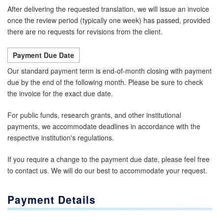
After delivering the requested translation, we will issue an invoice
once the review period (typically one week) has passed, provided
there are no requests for revisions from the client.
Payment Due Date
Our standard payment term is end-of-month closing with payment
due by the end of the following month. Please be sure to check
the invoice for the exact due date.
For public funds, research grants, and other institutional
payments, we accommodate deadlines in accordance with the
respective institution's regulations.
If you require a change to the payment due date, please feel free
to contact us. We will do our best to accommodate your request.
Payment Details