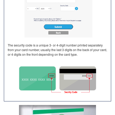
The security code is a unique 3- or 4-digit number printed separately
from your card number, usually the last 3 digits on the back of your card,
or 4 digits on the front depending on the card type.