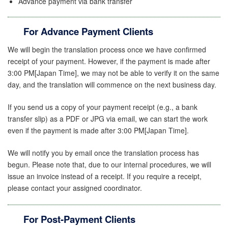
Advance payment via bank transfer
For Advance Payment Clients
We will begin the translation process once we have confirmed
receipt of your payment. However, if the payment is made after
3:00 PM[Japan Time], we may not be able to verify it on the same
day, and the translation will commence on the next business day.
If you send us a copy of your payment receipt (e.g., a bank
transfer slip) as a PDF or JPG
via email, we can start the work
even if the payment is made after 3:00 PM[Japan Time].
We will notify you by email once the translation process has
begun. Please note that, due to our internal procedures, we will
issue an invoice instead of a receipt. If you require a receipt,
please contact your assigned coordinator.
For Post-Payment Clients