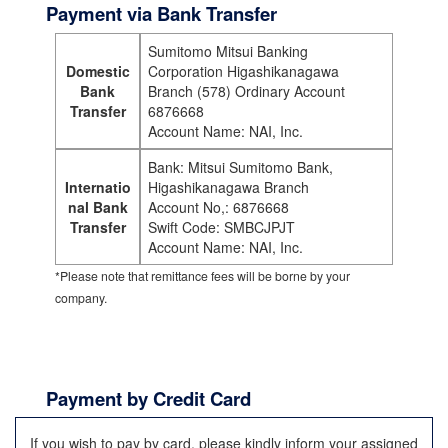
Payment via Bank Transfer
Sumitomo Mitsui Banking
Domestic
Corporation Higashikanagawa
Bank
Branch (578) Ordinary Account
Transfer
6876668
Account Name: NAI, Inc.
Bank: Mitsui Sumitomo Bank,
Internatio
Higashikanagawa Branch
nal Bank
Account No,: 6876668
Transfer
Swift Code: SMBCJPJT
Account Name: NAI, Inc.
*Please note that remittance fees will be borne by your
company.
Payment by Credit Card
If you wish to pay by card, please kindly inform your assigned