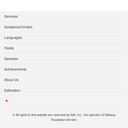
Services
Guidance/Contact
Languages
Fields
Samples
Achievements
About Us
Estimation
© All rights to this website are reserved by NAI, Inc., the operator of NAIway
Translation Service.