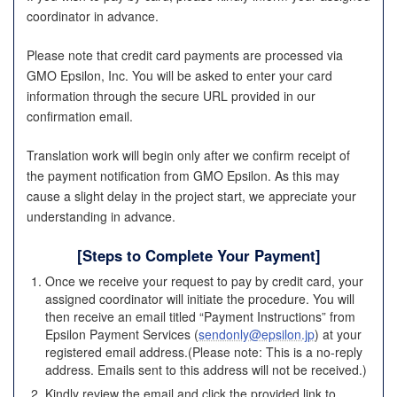
coordinator in advance.
Please note that credit card payments are processed via
GMO Epsilon, Inc. You will be asked to enter your card
information through the secure URL provided in our
confirmation email.
Translation work will begin only after we confirm receipt of
the payment notification from GMO Epsilon. As this may
cause a slight delay in the project start, we appreciate your
understanding in advance.
[
Steps to Complete Your Payment
]
Once we receive your request to pay by credit card, your
assigned coordinator will initiate the procedure. You will
then receive an email titled “Payment Instructions” from
Epsilon Payment Services (
sendonly@epsilon.jp
) at your
registered email address.(Please note: This is a no-reply
address. Emails sent to this address will not be received.)
Kindly review the email and click the provided link to