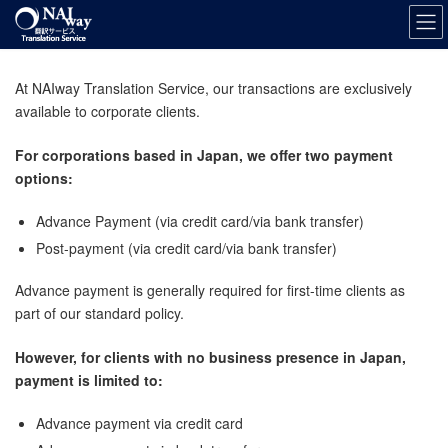
Skip
Skip
to
to
the
the
content
Navigation
At NAIway Translation Service, our transactions are exclusively
available to corporate clients.
For corporations based in Japan, we offer two payment
options:
Advance Payment (via credit card/via bank transfer)
Post-payment (via credit card/via bank transfer)
Advance payment is generally required for first-time clients as
part of our standard policy.
However, for clients with no business presence in Japan,
payment is limited to:
Advance payment via credit card