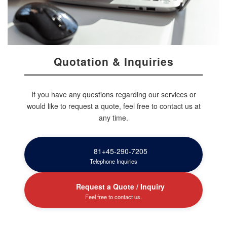
Quotation & Inquiries
If you have any questions regarding our services or
would like to request a quote, feel free to contact us at
any time.
81+45-290-7205
Telephone Inquiries
Request a Quote / Inquiry
Feel free to contact us.