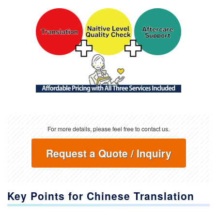
For more details, please feel free to contact us.
Request a Quote / Inquiry
Key Points for Chinese Translation