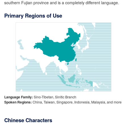
southern Fujian province and is a completely different language.
Primary Regions of Use
Language Family:
Sino-Tibetan, Sinitic Branch
Spoken Regions:
China, Taiwan, Singapore, Indonesia, Malaysia, and more
Chinese Characters