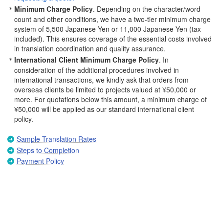
Minimum Charge Policy
. Depending on the character/word
count and other conditions, we have a two-tier minimum charge
system of 5,500 Japanese Yen or 11,000 Japanese Yen (tax
included). This ensures coverage of the essential costs involved
in translation coordination and quality assurance.
International Client Minimum Charge Policy
. In
consideration of the additional procedures involved in
international transactions, we kindly ask that orders from
overseas clients be limited to projects valued at ¥50,000 or
more. For quotations below this amount, a minimum charge of
¥50,000 will be applied as our standard international client
policy.
Sample Translation Rates
Steps to Completion
Payment Policy