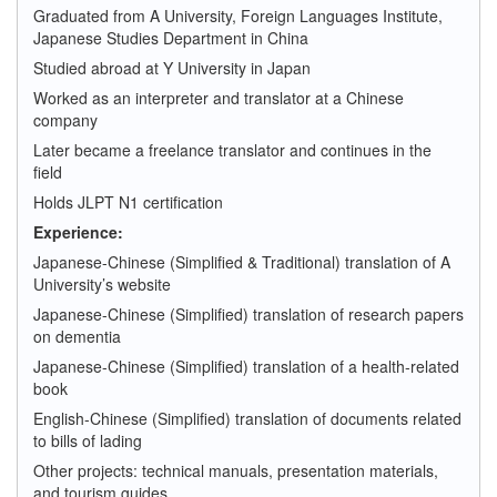
Graduated from A University, Foreign Languages Institute,
Japanese Studies Department in China
Studied abroad at Y University in Japan
Worked as an interpreter and translator at a Chinese
company
Later became a freelance translator and continues in the
field
Holds JLPT N1 certification
Experience:
Japanese-Chinese (Simplified & Traditional) translation of A
University’s website
Japanese-Chinese (Simplified) translation of research papers
on dementia
Japanese-Chinese (Simplified) translation of a health-related
book
English-Chinese (Simplified) translation of documents related
to bills of lading
Other projects: technical manuals, presentation materials,
and tourism guides