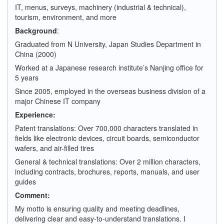
IT, menus, surveys, machinery (industrial & technical),
tourism, environment, and more
Background
:
Graduated from N University, Japan Studies Department in
China (2000)
Worked at a Japanese research institute’s Nanjing office for
5 years
Since 2005, employed in the overseas business division of a
major Chinese IT company
Experience:
Patent translations: Over 700,000 characters translated in
fields like electronic devices, circuit boards, semiconductor
wafers, and air-filled tires
General & technical translations: Over 2 million characters,
including contracts, brochures, reports, manuals, and user
guides
Comment:
My motto is ensuring quality and meeting deadlines,
delivering clear and easy-to-understand translations. I