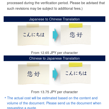
processed during the verification period. Please be advised that
such revisions may be subject to additional fees.)
Japanese to Chinese Translation
From 12.65 JPY per character
Chinese to Japanese Translation
From 13.75 JPY per character
The actual cost will be estimated based on the content and
volume of the document. Please send us the document when
requesting a quote.