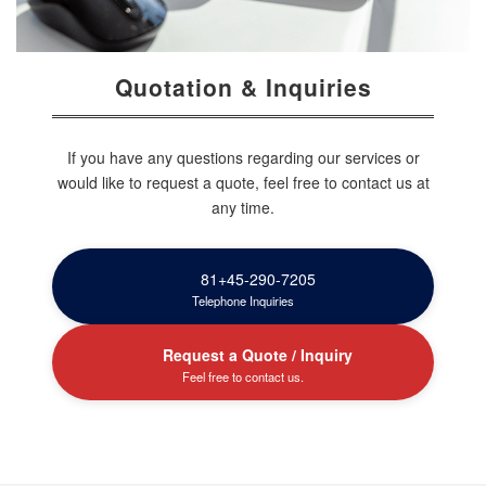
Quotation & Inquiries
If you have any questions regarding our services or
would like to request a quote, feel free to contact us at
any time.
81+45-290-7205
Telephone Inquiries
Request a Quote / Inquiry
Feel free to contact us.