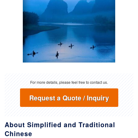
For more details, please feel free to contact us.
Request a Quote / Inquiry
About Simplified and Traditional
Chinese