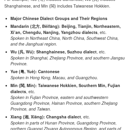
Shanghainese, and Min (閩) includes Taiwanese Hokkien.
Major Chinese Dialect Groups and Their Regions
Mandarin (北方, Běifāng):
Beijing, Tianjin, Northeastern,
Xi’an, Chengdu, Nanjing, Yangzhou dialects
, etc.
Spoken in Northeast China, North China, Southwest China,
and the Jianghuai region.
Wu (呉, Wú):
Shanghainese, Suzhou dialect
, etc.
Spoken in Shanghai, Zhejiang Province, and southern Jiangsu
Province.
Yue (粤, Yuè):
Cantonese
Spoken in Hong Kong, Macau, and Guangzhou.
Min (閩, Mǐn):
Taiwanese Hokkien, Southern Min, Fujian
dialects
, etc.
Spoken in Fujian Province, eastern and southwestern
Guangdong Province, Hainan Province, southern Zhejiang
Province, and Taiwan.
Xiang (湘, Xiāng):
Changsha dialect
, etc.
Spoken in parts of Hunan Province, Guangdong Province,
northern Guangxi Zhuang Autonomous Region, and parts of