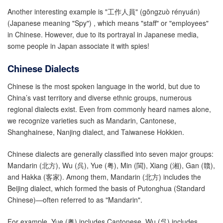
Another interesting example is "工作人員" (gōngzuò rényuán)
(Japanese meaning "Spy") , which means "staff" or "employees"
in Chinese. However, due to its portrayal in Japanese media,
some people in Japan associate it with spies!
Chinese Dialects
Chinese is the most spoken language in the world, but due to
China’s vast territory and diverse ethnic groups, numerous
regional dialects exist. Even from commonly heard names alone,
we recognize varieties such as Mandarin, Cantonese,
Shanghainese, Nanjing dialect, and Taiwanese Hokkien.
Chinese dialects are generally classified into seven major groups:
Mandarin (北方), Wu (呉), Yue (粤), Min (閩), Xiang (湘), Gan (贛),
and Hakka (客家). Among them, Mandarin (北方) includes the
Beijing dialect, which formed the basis of Putonghua (Standard
Chinese)—often referred to as "Mandarin".
For example, Yue (粤) includes Cantonese, Wu (呉) includes