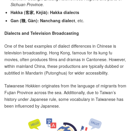
Sichuan Province.
Hakka (客家, Kèjiā):
Hakka dialects
Gan (贛, Gàn):
Nanchang dialect
, etc.
Dialects and Television Broadcasting
One of the best examples of dialect differences in Chinese is
television broadcasting. Hong Kong, famous for its kung fu
movies, often produces films and dramas in Cantonese. However,
within mainland China, these productions are typically dubbed or
subtitled in Mandarin (Putonghua) for wider accessibility.
Taiwanese Hokkien originates from the language of migrants from
Fujian Province across the sea. Additionally, due to Taiwan’s
history under Japanese rule, some vocabulary in Taiwanese has
been influenced by Japanese.