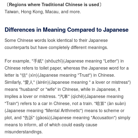
〔Regions where
Traditional
Chinese is used〕
Taiwan, Hong Kong, Macau, and more.
Differences in Meaning Compared to Japanese
Some Chinese words look identical to their Japanese
counterparts but have completely different meanings.
For example, "手紙" (shǒuzhǐ)(Japanese meaning "Letter") in
Chinese refers to toilet paper, whereas the Japanese word for a
letter is "信" (xìn)(Japanese meaning "Trust") in Chinese.
Similarly, "愛人" (àirén)(Japanese meaning " a lover or mistress")
means "husband" or "wife" in Chinese, while in Japanese, it
implies a lover or mistress. "汽車" (qìchē)(Japanese meaning
"Train") refers to a car in Chinese, not a train. "暗算" (àn suàn)
(Japanese meaning "Mental Arithmetic") means to scheme or
plot, and "告訴" (gàosù)(Japanese meaning "Accusation") simply
means to inform, all of which could easily cause
misunderstandings.