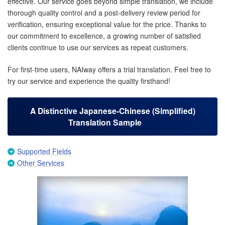
effective. Our service goes beyond simple translation, we include
thorough quality control and a post-delivery review period for
verification, ensuring exceptional value for the price. Thanks to
our commitment to excellence, a growing number of satisfied
clients continue to use our services as repeat customers.
For first-time users, NAIway offers a trial translation. Feel free to
try our service and experience the quality firsthand!
A Distinctive Japanese-Chinese (Simplified)
Translation Sample
Supported Fields
Other Services