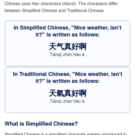
Chinese uses Han characters (Hanzi). The characters differ
between Simplified Chinese and Traditional Chinese.
In Simplified Chinese, "Nice weather, isn’t
it?" is written as follows:
天气真好啊
Tiānqì zhēn hǎo ā.
In
T
r
a
d
i
t
i
o
n
a
l
Chinese, "Nice weather, isn’t
it?" is written as follows:
天氣真好啊
Tiānqì zhēn hǎo ā.
What is Simplified Chinese?
Simplified Chinese is a simplified character system introduced in