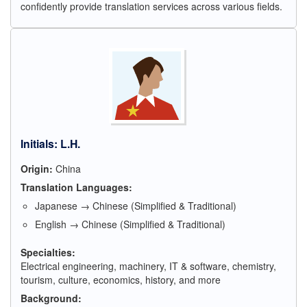
confidently provide translation services across various fields.
Initials: L.H.
Origin:
China
Translation Languages:
Japanese → Chinese (Simplified & Traditional)
English → Chinese (Simplified & Traditional)
Specialties:
Electrical engineering, machinery, IT & software, chemistry,
tourism, culture, economics, history, and more
Background: