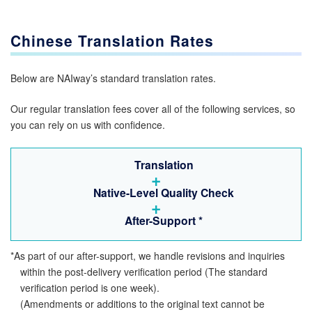
Chinese Translation Rates
Below are NAIway’s standard translation rates.
Our regular translation fees cover all of the following services, so
you can rely on us with confidence.
Translation
+
Native-Level Quality Check
+
After-Support
*
*As part of our after-support, we handle revisions and inquiries
within the post-delivery verification period (The standard
verification period is one week).
(Amendments or additions to the original text cannot be