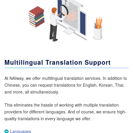
Multilingual Translation Support
At NAIway, we offer multilingual translation services. In addition to
Chinese, you can request translations for English, Korean, Thai,
and more, all simultaneously.
This eliminates the hassle of working with multiple translation
providers for different languages. And of course, we ensure high-
quality translations in every language we offer.
Languages