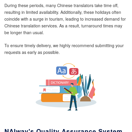
During these periods, many Chinese translators take time off,
resulting in limited availability. Additionally, these holidays often
coincide with a surge in tourism, leading to increased demand for
Chinese translation services. As a result, turnaround times may
be longer than usual.
To ensure timely delivery, we highly recommend submitting your
requests as early as possible.
NAIway's Quality Assurance System