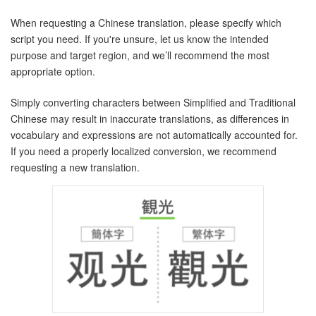
When requesting a Chinese translation, please specify which
script you need. If you're unsure, let us know the intended
purpose and target region, and we’ll recommend the most
appropriate option.
Simply converting characters between Simplified and Traditional
Chinese may result in inaccurate translations, as differences in
vocabulary and expressions are not automatically accounted for.
If you need a properly localized conversion, we recommend
requesting a new translation.