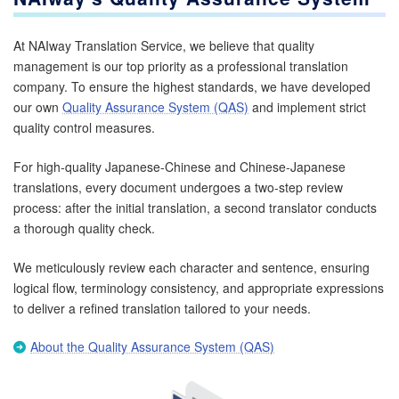
At NAIway Translation Service, we believe that quality
management is our top priority as a professional translation
company. To ensure the highest standards, we have developed
our own
Quality Assurance System (QAS)
and implement strict
quality control measures.
For high-quality Japanese-Chinese and Chinese-Japanese
translations, every document undergoes a two-step review
process: after the initial translation, a second translator conducts
a thorough quality check.
We meticulously review each character and sentence, ensuring
logical flow, terminology consistency, and appropriate expressions
to deliver a refined translation tailored to your needs.
About the Quality Assurance System (QAS)