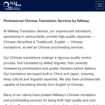
Skip
Skip
to
to
the
the
content
Navigation
Professional Chinese Translation Services by NAIway
At NAIway Translation Service, our experienced translators,
specializing in various fields, provide high-quality Japanese ⇔
Chinese (Simplified & Traditional), English ⇔ Chinese
translations, as well as Chinese proofreading services.
Our Chinese translations undergo a rigorous quality control
process, first translated by skilled linguists, then carefully
reviewed by proofreaders and quality checkers before delivery.
Our translators are based both in China and Japan, ensuring
deep cultural and linguistic expertise. We also have professionals
capable of translating directly from English to Chinese.
Many of our clients have praised NAIway’s Chinese translation
and proofreading services for being both high-quality and cost-