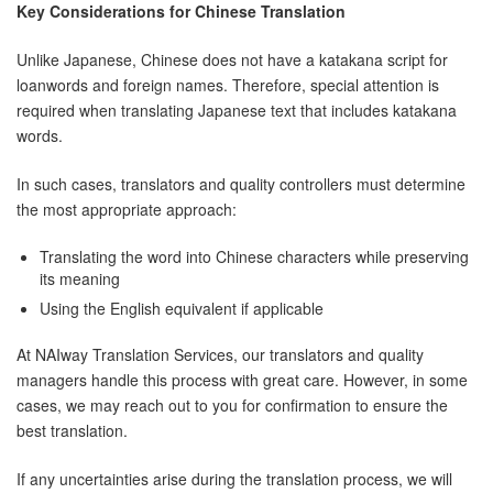
Key Considerations for Chinese Translation
Unlike Japanese, Chinese does not have a katakana script for
loanwords and foreign names. Therefore, special attention is
required when translating Japanese text that includes katakana
words.
In such cases, translators and quality controllers must determine
the most appropriate approach:
Translating the word into Chinese characters while preserving
its meaning
Using the English equivalent if applicable
At NAIway Translation Services, our translators and quality
managers handle this process with great care. However, in some
cases, we may reach out to you for confirmation to ensure the
best translation.
If any uncertainties arise during the translation process, we will