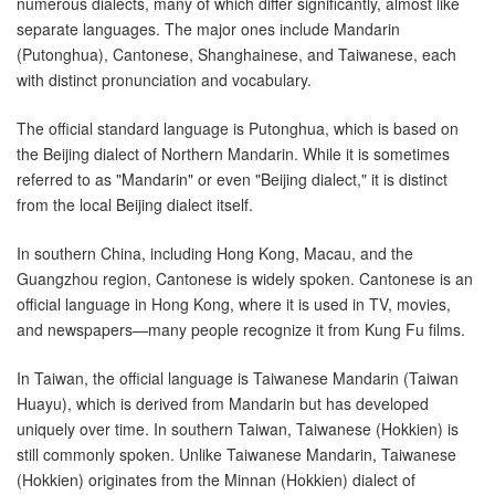
numerous dialects, many of which differ significantly, almost like
separate languages. The major ones include Mandarin
(Putonghua), Cantonese, Shanghainese, and Taiwanese, each
with distinct pronunciation and vocabulary.
The official standard language is Putonghua, which is based on
the Beijing dialect of Northern Mandarin. While it is sometimes
referred to as "Mandarin" or even "Beijing dialect," it is distinct
from the local Beijing dialect itself.
In southern China, including Hong Kong, Macau, and the
Guangzhou region, Cantonese is widely spoken. Cantonese is an
official language in Hong Kong, where it is used in TV, movies,
and newspapers—many people recognize it from Kung Fu films.
In Taiwan, the official language is Taiwanese Mandarin (Taiwan
Huayu), which is derived from Mandarin but has developed
uniquely over time. In southern Taiwan, Taiwanese (Hokkien) is
still commonly spoken. Unlike Taiwanese Mandarin, Taiwanese
(Hokkien) originates from the Minnan (Hokkien) dialect of