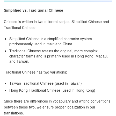
Simplified vs. Traditional Chinese
Chinese is written in two different scripts: Simplified Chinese and
Traditional Chinese.
Simplified Chinese is a simplified character system
predominantly used in mainland China.
Traditional Chinese retains the original, more complex
character forms and is primarily used in Hong Kong, Macau,
and Taiwan.
Traditional Chinese has two variations:
Taiwan Traditional Chinese (used in Taiwan)
Hong Kong Traditional Chinese (used in Hong Kong)
Since there are differences in vocabulary and writing conventions
between these two, we ensure proper localization in our
translations.