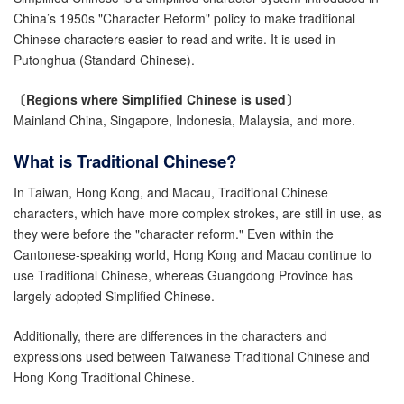
China’s 1950s "Character Reform" policy to make traditional
Chinese characters easier to read and write. It is used in
Putonghua (Standard Chinese).
〔Regions where Simplified Chinese is used〕
Mainland China, Singapore, Indonesia, Malaysia, and more.
What is Traditional Chinese?
In Taiwan, Hong Kong, and Macau, Traditional Chinese
characters, which have more complex strokes, are still in use, as
they were before the "character reform." Even within the
Cantonese-speaking world, Hong Kong and Macau continue to
use Traditional Chinese, whereas Guangdong Province has
largely adopted Simplified Chinese.
Additionally, there are differences in the characters and
expressions used between Taiwanese Traditional Chinese and
Hong Kong Traditional Chinese.