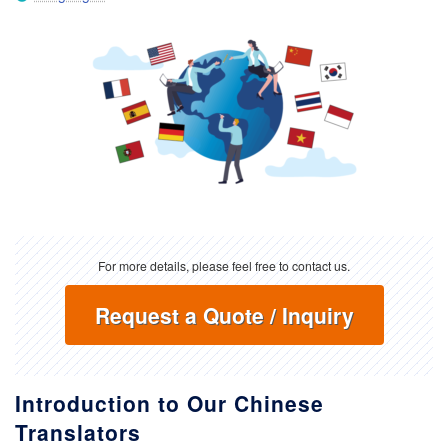
For more details, please feel free to contact us.
Request a Quote / Inquiry
Introduction to Our Chinese
Translators