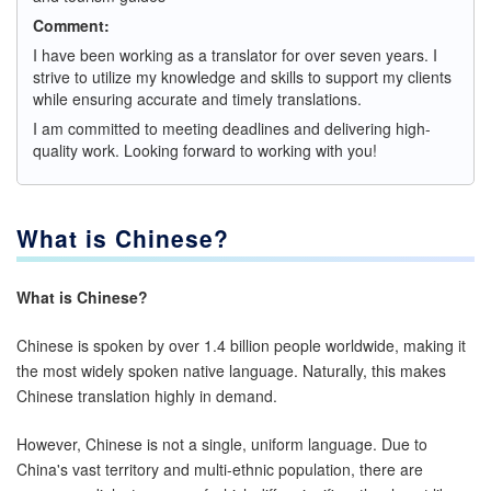
Comment:
I have been working as a translator for over seven years. I
strive to utilize my knowledge and skills to support my clients
while ensuring accurate and timely translations.
I am committed to meeting deadlines and delivering high-
quality work. Looking forward to working with you!
What is Chinese?
What is Chinese?
Chinese is spoken by over 1.4 billion people worldwide, making it
the most widely spoken native language. Naturally, this makes
Chinese translation highly in demand.
However, Chinese is not a single, uniform language. Due to
China's vast territory and multi-ethnic population, there are