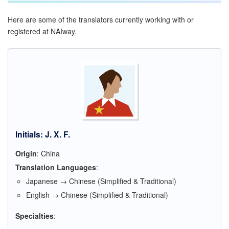
Here are some of the translators currently working with or
registered at NAIway.
Initials: J. X. F.
Origin
: China
Translation Languages
:
Japanese → Chinese (Simplified & Traditional)
English → Chinese (Simplified & Traditional)
Specialties
: