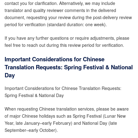
contact you for clarification. Alternatively, we may include
translator and quality reviewer comments in the delivered
document, requesting your review during the post-delivery review
period for verification (standard duration: one week).
If you have any further questions or require adjustments, please
feel free to reach out during this review period for verification.
Important Considerations for Chinese
Translation Requests:
Spring Festival & National
Day
Important Considerations for Chinese Translation Requests:
Spring Festival & National Day
When requesting Chinese translation services, please be aware
of major Chinese holidays such as Spring Festival (Lunar New
Year, late January–early February) and National Day (late
September–early October).