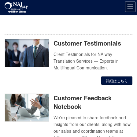
Skip
Skip
to
to
the
the
content
Navigation
Customer Testimonials
Client Testimonials for NAIway
Translation Services — Experts in
Multilingual Communication.
詳細はこちら
Customer Feedback
Notebook
We’re pleased to share feedback and
insights from our clients, along with how
our sales and coordination teams at