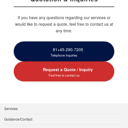
If you have any questions regarding our services or
would like to request a quote, feel free to contact us at
any time.
81+45-290-7205
Telephone Inquiries
Request a Quote / Inquiry
Feel free to contact us
Services
Guidance/Contact