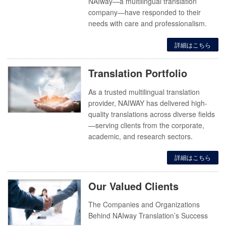
NAIway—a multilingual translation
company—have responded to their
needs with care and professionalism.
詳細はこちら
Translation Portfolio
As a trusted multilingual translation
provider, NAIWAY has delivered high-
quality translations across diverse fields
—serving clients from the corporate,
academic, and research sectors.
詳細はこちら
Our Valued Clients
The Companies and Organizations
Behind NAIway Translation’s Success