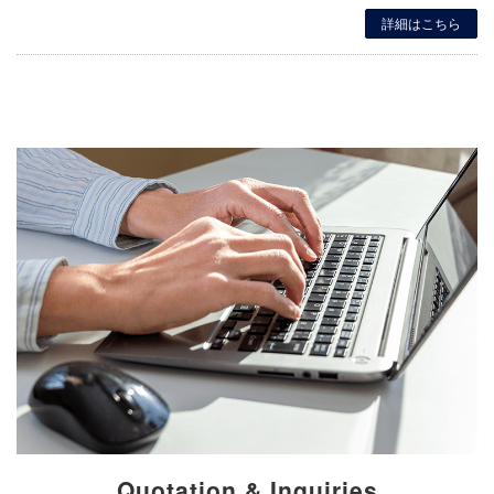
詳細はこちら
Quotation & Inquiries