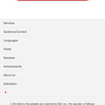
Services
Guidance/Contact
Languages
Fields
Samples
Achievements
About Us
Estimation
© All rights to this website are reserved by NAI, Inc., the operator of NAIway