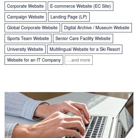
Corporate Website
E-commerce Website (EC Site)
Campaign Website
Landing Page (LP)
Global Corporate Website
Digital Archive / Museum Website
Sports Team Website
Senior Care Facility Website
University Website
Multilingual Website for a Ski Resort
Website for an IT Company
…and more