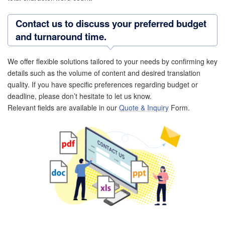
Contact us to discuss your preferred budget
and turnaround time.
We offer flexible solutions tailored to your needs by confirming key
details such as the volume of content and desired translation
quality. If you have specific preferences regarding budget or
deadline, please don’t hesitate to let us know.
Relevant fields are available in our
Quote & Inquiry
Form.