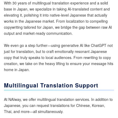
With 30 years of multilingual translation experience and a solid
base in Japan, we specialize in taking AI-translated content and
elevating it, polishing it into native-level Japanese that actually
works in the Japanese market. From localization to compelling
copywriting tailored for Japan, we bridge the gap between raw AI
output and market-ready communication.
We even go a step further—using generative AI like ChatGPT not
just for translation, but to craft emotionally resonant Japanese
copy that truly speaks to local audiences. From rewriting to copy
creation, we take on the heavy lifting to ensure your message hits
home in Japan.
Multilingual Translation Support
At NAIway, we offer multilingual translation services. In addition to
Japanese, you can request translations for Chinese, Korean,
Thai, and more—all simultaneously.