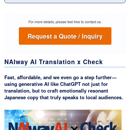
For more details, please feel free to contact us.
Request a Quote / Inquiry
NAIway AI Translation x Check
Fast, affordable, and we even go a step further—
using generative AI like ChatGPT not just for
translation, but to craft emotionally resonant
Japanese copy that truly speaks to local audiences.