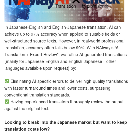
In Japanese-English and English-Japanese translation, AI can
achieve up to
97% accuracy when applied to suitable fields or
well-structured source texts. However, in real-world professional
translation, accuracy often falls below 90%. With NAIway’s “AI
Translation + Expert Review”, we refine AI-generated translations
(mainly for Japanese-English and English-Japanese—other
languages available upon request) by:
Eliminating AI-specific errors to deliver high-quality translations
with faster turnaround times and lower costs, surpassing
conventional translation standards.
Having experienced translators thoroughly review the output
against the original text.
Looking to break into the Japanese market but want to keep
translation costs low?