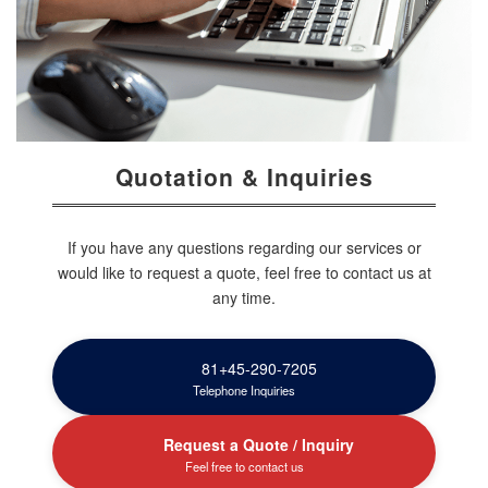
Quotation & Inquiries
If you have any questions regarding our services or
would like to request a quote, feel free to contact us at
any time.
81+45-290-7205
Telephone Inquiries
Request a Quote / Inquiry
Feel free to contact us