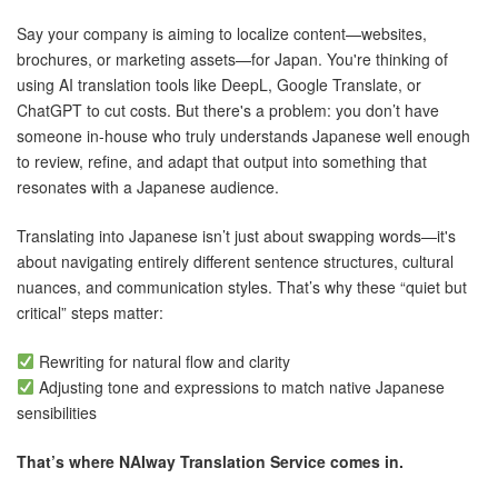
Say your company is aiming to localize content—websites,
brochures, or marketing assets—for Japan. You're thinking of
using AI translation tools like DeepL, Google Translate, or
ChatGPT to cut costs. But there's a problem: you don’t have
someone in-house who truly understands Japanese well enough
to review, refine, and adapt that output into something that
resonates with a Japanese audience.
Translating into Japanese isn’t just about swapping words—it's
about navigating entirely different sentence structures, cultural
nuances, and communication styles. That’s why these “quiet but
critical” steps matter:
Rewriting for natural flow and clarity
Adjusting tone and expressions to match native Japanese
sensibilities
That’s where NAIway Translation Service comes in.