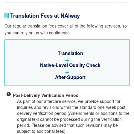
Translation Fees at NAIway
Our regular translation fees cover all of the following services, so
you can rely on us with confidence.
Translation
+
Native-Level Quality Check
+
After-Support
Post-Delivery Verification Period
As part of our aftercare service, we provide support for
inquiries and revisions within the standard one-week post-
delivery verification period (Amendments or additions to the
original text cannot be processed during the verification
period. Please be advised that such revisions may be
subject to additional fees).