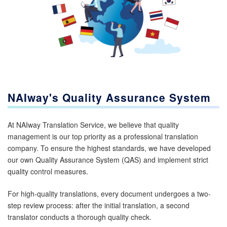
NAIway's Quality Assurance System
At NAIway Translation Service, we believe that quality
management is our top priority as a professional translation
company. To ensure the highest standards, we have developed
our own Quality Assurance System (QAS) and implement strict
quality control measures.
For high-quality translations, every document undergoes a two-
step review process: after the initial translation, a second
translator conducts a thorough quality check.