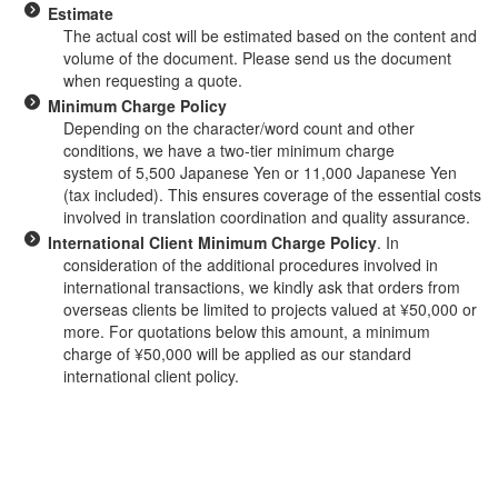
Estimate
The actual cost will be estimated based on the content and
volume of the document. Please send us the document
when requesting a quote.
Minimum Charge Policy
Depending on the character/word count and other
conditions, we have a two-tier minimum charge
system of 5,500 Japanese Yen or 11,000 Japanese Yen
(tax included). This ensures coverage of the essential costs
involved in translation coordination and quality assurance.
International Client Minimum Charge Policy
. In
consideration of the additional procedures involved in
international transactions, we kindly ask that orders from
overseas clients be limited to projects valued at ¥50,000 or
more. For quotations below this amount, a minimum
charge of ¥50,000 will be applied as our standard
international client policy.