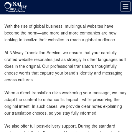
Skip
Skip
to
to
the
the
content
Navigation
With the rise of global business, multilingual websites have
become the norm—and more and more companies are now
looking to localize their websites to reach a global audience.
At NAIway Translation Service, we ensure that your carefully
crafted website resonates just as strongly in other languages as it
does in the original. Our professional translators thoughtfully
choose words that capture your brand's identity and messaging
across cultures.
When a direct translation risks weakening your message, we may
adapt the content to enhance its impact—while preserving the
original intent. In such cases, we provide clear notes explaining
our translation choices, so you stay fully informed.
We also offer full post-delivery support. During the standard