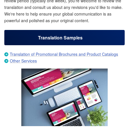
review period (typically one week), you're welcome to review the
translation and consult us about any revisions you'd like to make.
We're here to help ensure your global communication is as
powerful and polished as your original content.
Translation Samples
Translation of Promotional Brochures and Product Catalogs
Other Services