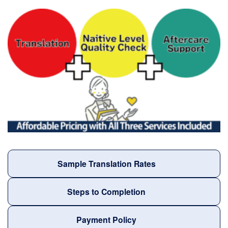
Sample Translation Rates
Steps to Completion
Payment Policy