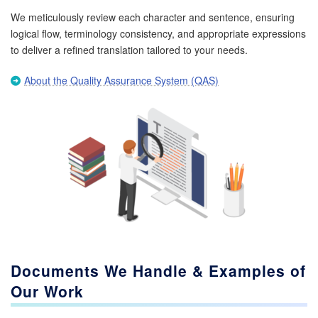
We meticulously review each character and sentence, ensuring
logical flow, terminology consistency, and appropriate expressions
to deliver a refined translation tailored to your needs.
About the Quality Assurance System (QAS)
Documents We Handle & Examples of
Our Work