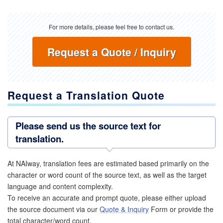
For more details, please feel free to contact us.
Request a Quote / Inquiry
Request a Translation Quote
Please send us the source text for
translation.
At NAIway, translation fees are estimated based primarily on the
character or word count of the source text, as well as the target
language and content complexity.
To receive an accurate and prompt quote, please either upload
the source document via our
Quote & Inquiry
Form or provide the
total character/word count.