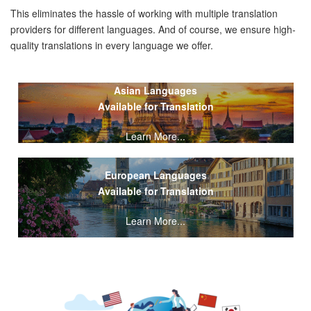
This eliminates the hassle of working with multiple translation
providers for different languages. And of course, we ensure high-
quality translations in every language we offer.
Asian Languages
Available for Translation
Learn More...
European Languages
Available for Translation
Learn More...